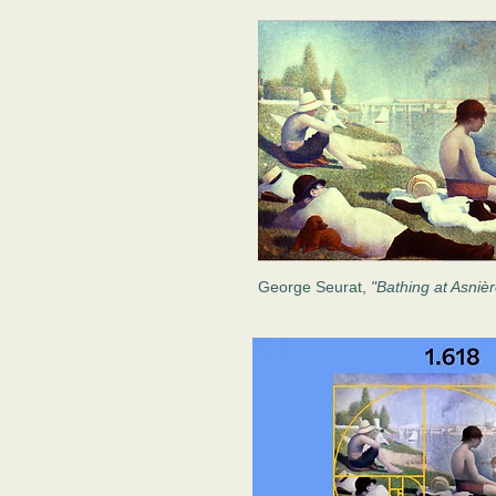
George Seurat,
"Bathing at Asniè