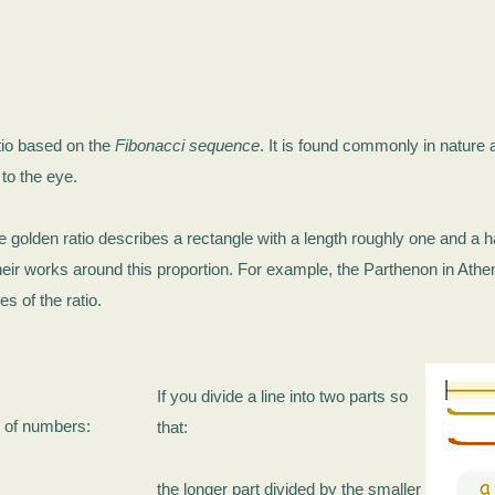
tio based on the
Fibonacci sequence
. It is found commonly in nature an
 to the eye.
he golden ratio describes a rectangle with a length roughly one and a h
heir works around this proportion. For example, the Parthenon in Athe
 of the ratio.
If you divide a line into two parts so
s of numbers:
that:
the longer part divided by the smaller