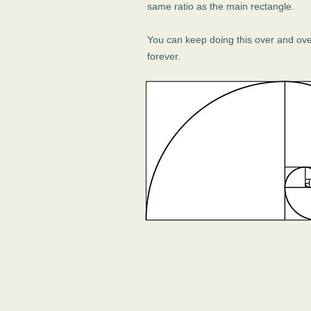
same ratio as the main rectangle.
You can keep doing this over and ov
forever.