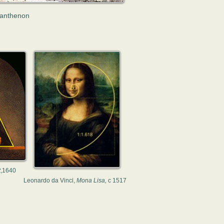
anthenon
t
,1640
Leonardo da Vinci,
Mona Lisa,
c 1517