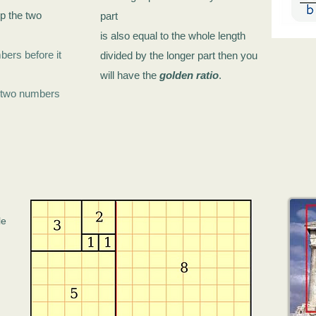
p the two
part
is also equal to
the whole length
bers before it
divided by the longer part
then you
will have the
golden ratio
.
he two numbers
le