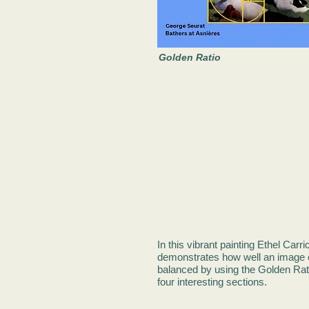
Golden Ratio
In this vibrant painting Ethel Carri
demonstrates how well an image 
balanced by using the Golden Rati
four interesting sections.