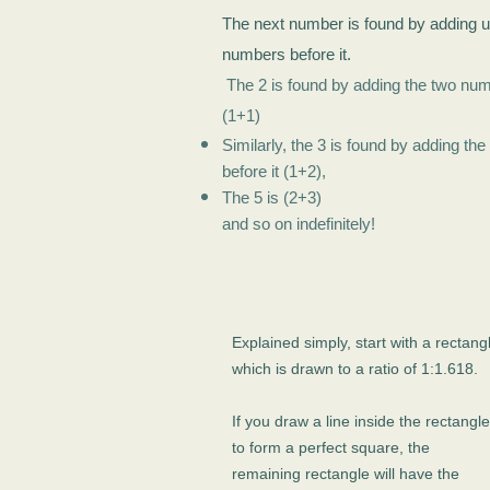
The next number is found by adding u
numbers before it.
The 2 is found by adding the two num
(1+1)
Similarly, the 3 is found by adding t
before it (1+2),
The 5 is (2+3)
and so on indefinitely!
Explained simply, start with a rectang
which is drawn to a ratio of 1:1.618.
If you draw a line inside the rectangle
to form a perfect square, the
remaining rectangle will have the