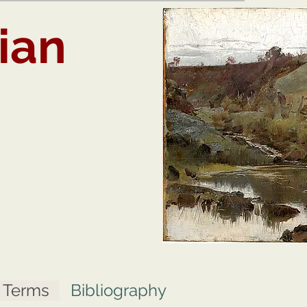
ian
t Terms
Bibliography