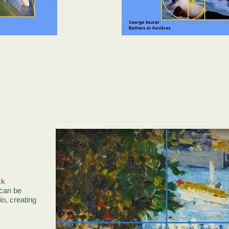
ck
can be
o, creating