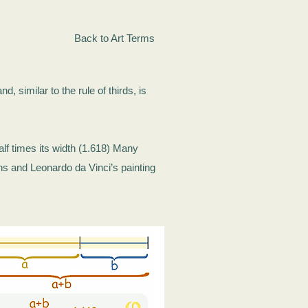
Back to Art Terms
d, similar to the rule of thirds, is
alf times its width (1.618) Many
ns and Leonardo da Vinci’s painting