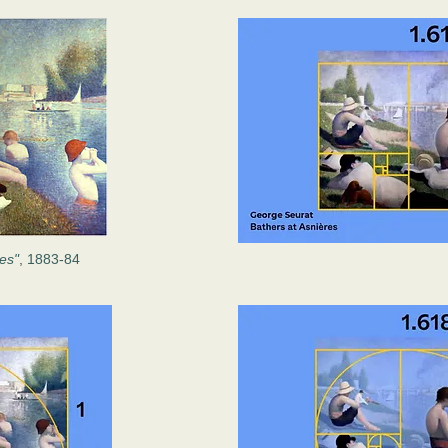
res"
, 1883-84