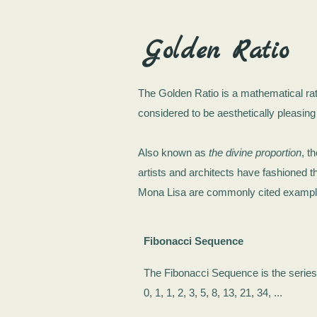
Golden Ratio
The Golden Ratio is a mathematical ra
considered to be aesthetically pleasing
Also known as
the divine proportion
, t
artists and architects have fashioned t
Mona Lisa are commonly cited examples
Fibonacci Sequence
The Fibonacci Sequence is the serie
0, 1, 1, 2, 3, 5, 8, 13, 21, 34, ...