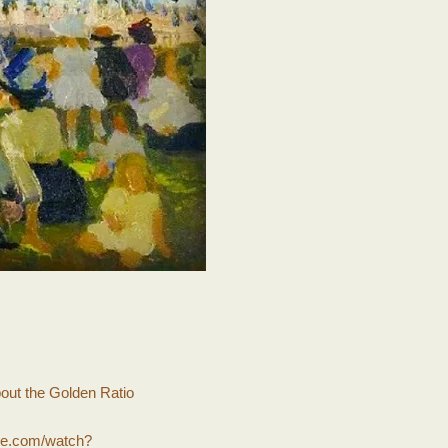
bout the Golden Ratio
be.com/watch?