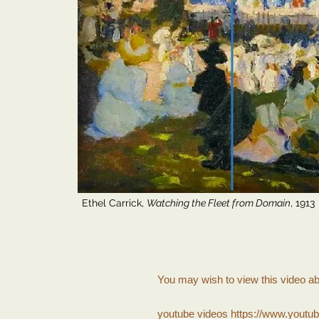
Ethel Carrick,
Watching the Fleet from Domain
, 1913
You may wish to view this video a
youtube videos
https://www.youtu