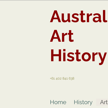
Austral
Art
History
+61 402 841 638
Home
History
Ar