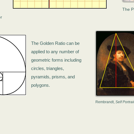
The P
er
The Golden Ratio can be
applied to any number of
geometric forms including
circles, triangles,
pyramids, prisms, and
polygons.
Rembrandt,
Self Portrai