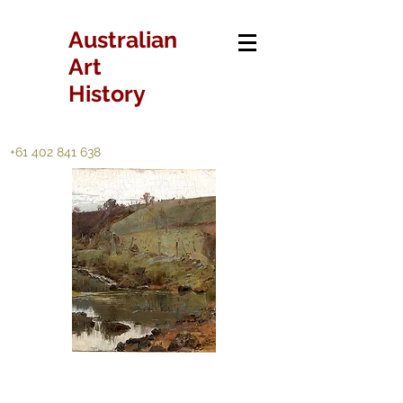
Australian
Art
History
+61 402 841 638