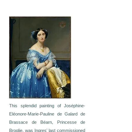
This splendid painting of Joséphine-
Eléonore-Marie-Pauline de Galard de
Brassace de Béarn, Princesse de
Broglie, was Ingres' last commissioned