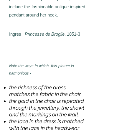
include the fashionable antique-inspired
pendant around her neck.
Ingres ,
Princesse de Broglie
, 1851-3
Note the ways in which this picture is
harmonious -
the richness of the dress
matches the fabric in the chair
the gold in the chair is repeated
through the jewellery, the shawl
and the markings on the wall.
the lace in the dress is matched
with the lace in the headwear,