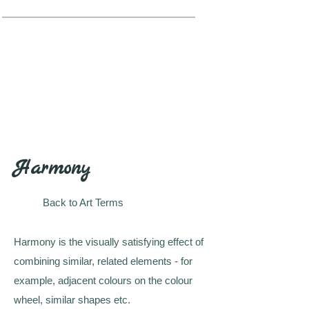
Harmony
Back to Art Terms
Harmony is the visually satisfying effect of
combining similar, related elements - for
example, adjacent colours on the colour
wheel, similar shapes etc.