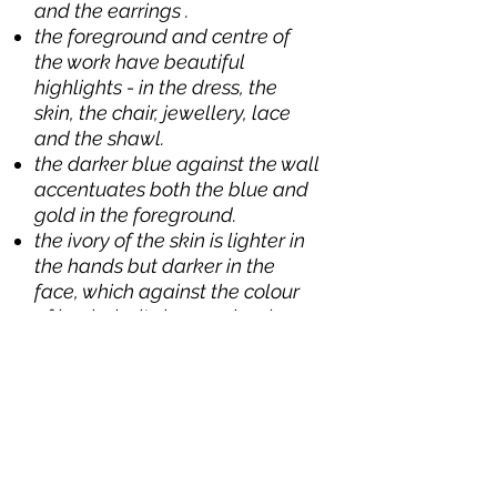
and the earrings .
the foreground and centre of
the work have beautiful
highlights - in the dress, the
skin, the chair, jewellery, lace
and the shawl.
the darker blue against the wall
accentuates both the blue and
gold in the foreground.
the ivory of the skin is lighter in
the hands but darker in the
face, which against the colour
of her hair sits harmoniously
with the background colour in
the wall.
note the line running from the
coat of arms (this small touch of
colour completes what
otherwise might be an empty
space) through the left shoulder