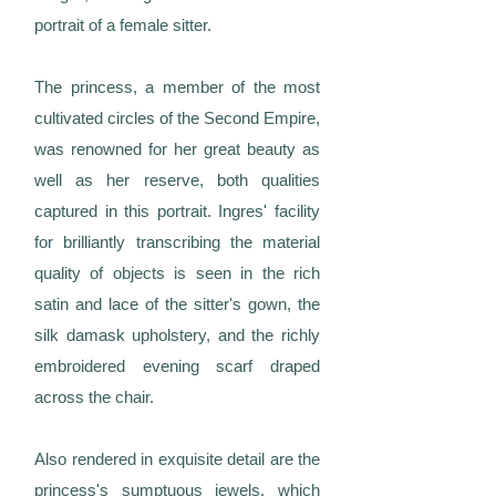
portrait of a female sitter.
The princess, a member of the most
cultivated circles of the Second Empire,
was renowned for her great beauty as
well as her reserve, both qualities
captured in this portrait. Ingres' facility
for brilliantly transcribing the material
quality of objects is seen in the rich
satin and lace of the sitter's gown, the
silk damask upholstery, and the richly
embroidered evening scarf draped
across the chair.
Also rendered in exquisite detail are the
princess's sumptuous jewels, which