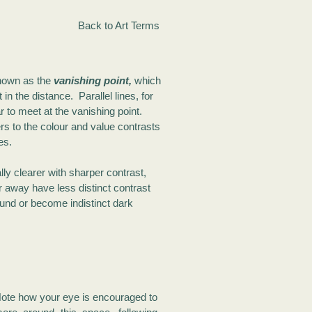
Back to Art Terms
known as the
vanishing point,
which
 in the distance. Parallel lines, for
 to meet at the vanishing point.
rs to the colour and value contrasts
es.
ly clearer with sharper contrast,
r away have less distinct contrast
und or become indistinct dark
ote how your eye is encouraged to