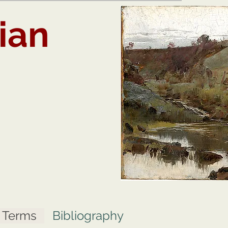
ian
t Terms
Bibliography