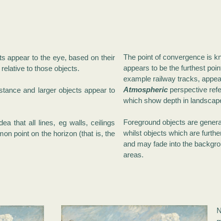
The point of convergence is 
ts appear to the eye, based on their
appears to be the furthest point
relative to those objects.
example railway tracks, appear
Atmospheric
perspective refe
istance and larger objects appear to
which show depth in landscap
Foreground objects are general
ea that all lines, eg walls, ceilings
whilst objects which are furthe
on point on the horizon (that is, the
and may fade into the backgro
areas.
N