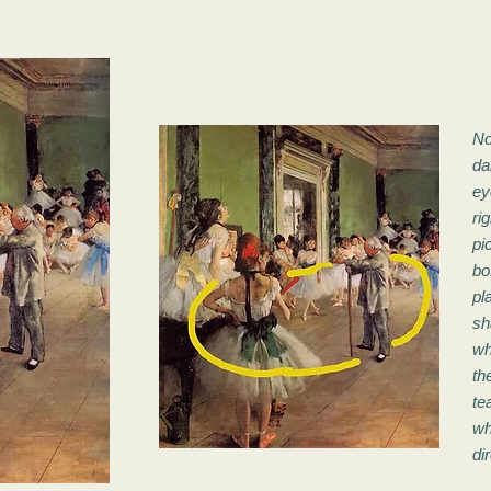
No
da
ey
ri
pi
bo
pl
sh
wh
th
te
wh
di