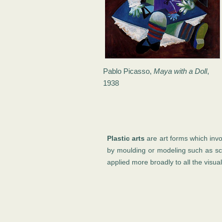
Pablo Picasso,
Maya with a Doll
,
1938
Plastic arts
are art forms which invo
by moulding or modeling such as sc
applied more broadly to all the visual