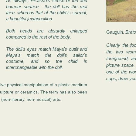
As always, Picasso's sense of fun and
humour surface - the doll has the real
face, whereas that of the child is surreal,
a beautiful juxtaposition.
Both heads are absurdly enlarged
Gauguin,
Bret
compared to the rest of the body.
Clearly the foc
The doll's eyes match Maya's outfit and
the two wom
Maya's match the doll's sailor's
foreground, a
costume, and so the child is
picture space. 
interchangeable with the doll.
one of the wo
caps, draw your
lve physical manipulation of a plastic medium
ulpture or ceramics. The term has also been
 (non-literary, non-musical) arts.