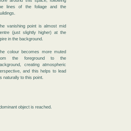
ore around this space, following
he lines of the foliage and the
uildings.
he vanishing point is almost mid
entre (just slightly higher) at the
pire in the background.
he colour becomes more muted
from the foreground to the
ackground, creating atmospheric
erspective, and this helps to lead
s naturally to this point.
 dominant object is reached.