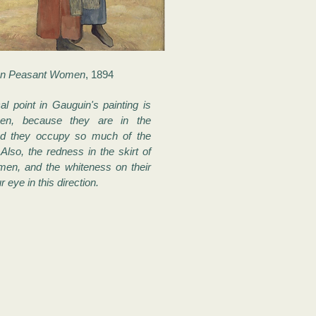
on Peasant Women
, 1894
al point in Gauguin's painting is
en, because they are in the
nd they occupy so much of the
Also, the redness in the skirt of
men, and the whiteness on their
 eye in this direction.