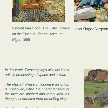
Vincent Van Gogh,
The Café Terrace
John Singer Sargea
on the Place du Forum, Arles, at
Night
, 1888
In this work, Picasso plays with his latest
artistic processing of space and colour.
The plastic* phase of figurative distortion
is continued, while the characteristics of
the face are pushed and remoulded, as
though constructed from modelling clay.