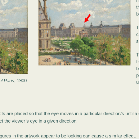
m
t
b
T
c
s
T
b
p
l Paris
, 1900
u
ts are placed so that the eye moves in a particular direction/s until a
t the viewer’s eye in a given direction.
figures in the artwork appear to be looking can cause a similar effect.