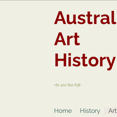
Austral
Art
History
+61 402 841 638
Home
History
Ar