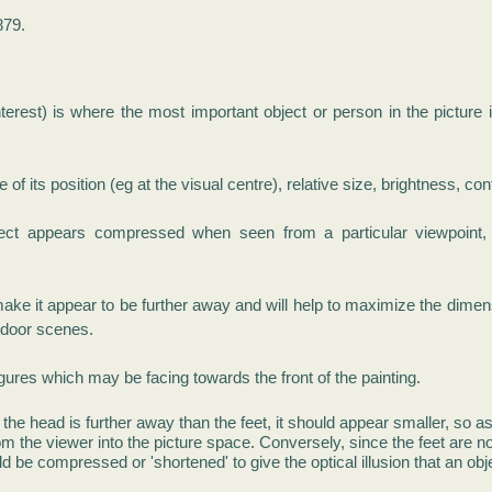
879.
nterest) is where the most important object or person in the picture 
f its position (eg at the visual centre), relative size, brightness, con
t appears compressed when seen from a particular viewpoint, a
make it appear to be further away and will help to maximize the dimen
utdoor scenes.
igures which may be facing towards the front of the p
ainting.
 the head is further away than the feet, it should appear smaller, so as 
rom the viewer into the picture space.
Conversely, since the feet are n
d be compressed or 'shortened' to give the optical illusion that an obje