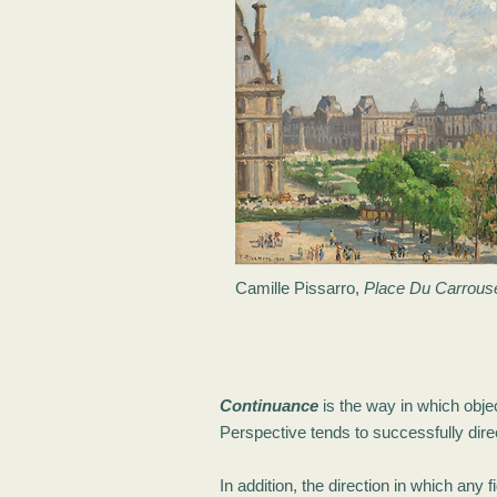
Camille Pissarro,
Place Du Carrouse
Continuance
is the way in which objec
Perspective tends to successfully direc
In addition, the direction in which any 