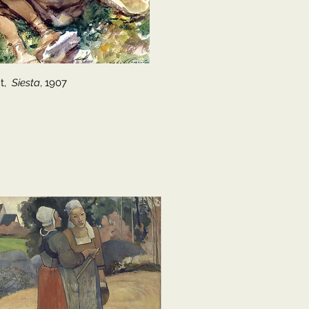
nt,
Siesta
, 1907