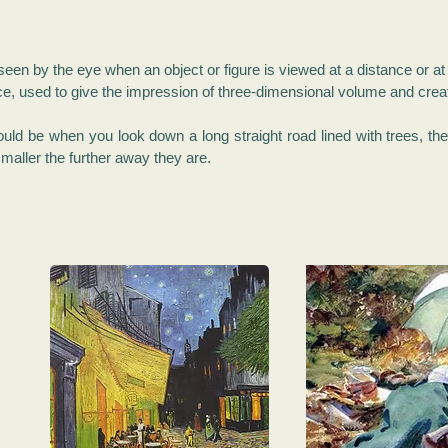
s seen by the eye when an object or figure is viewed at a distance or a
device, used to give the impression of three-dimensional volume and crea
ould be when you look down a long straight road lined with trees, t
maller the further away they are.