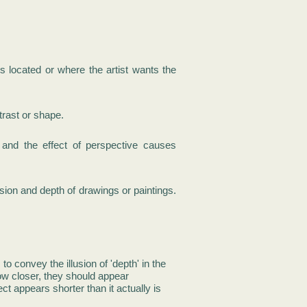
is located or where the artist wants the
trast or shape.
nd the effect of perspective causes
sion and depth of drawings or paintings.
to convey the illusion of 'depth' in the
ow closer, they should appear
ct appears shorter than it actually is