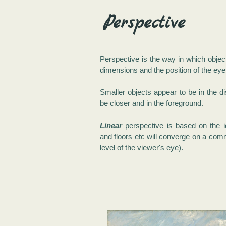
Perspective
Perspective is the way in which objec
dimensions and the position of the eye 
Smaller objects appear to be in the d
be closer and in the foreground.
Linear
perspective is based on the id
and floors etc will converge on a comm
level of the viewer's eye).