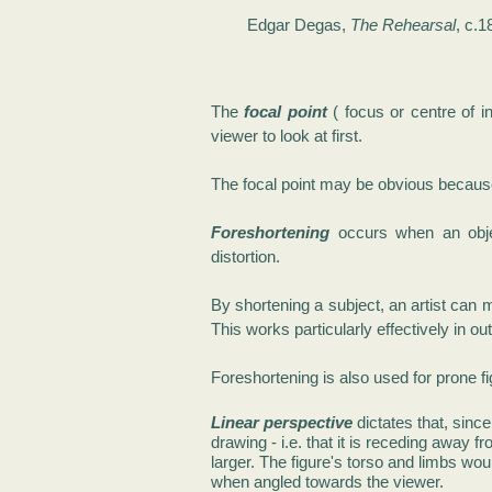
Edgar Degas,
The Rehearsal
, c.1
The
focal point
( focus or centre of i
viewer to look at first.
The focal point may be obvious because o
Foreshortening
occurs when an objec
distortion.
By shortening a subject, an artist can 
This works particularly effectively in o
Foreshortening is also used for prone f
Linear perspective
dictates that, since
drawing - i.e. that it is receding away f
larger.
The figure's torso and limbs woul
when angled towards the viewer.