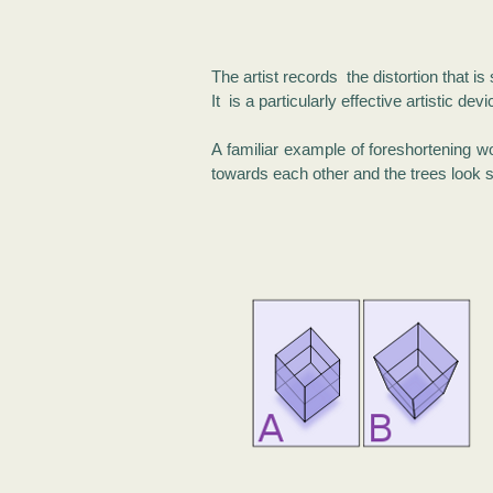
The artist records the distortion that i
It is a particularly effective artistic 
A familiar example of foreshortening w
towards each other and the trees look s