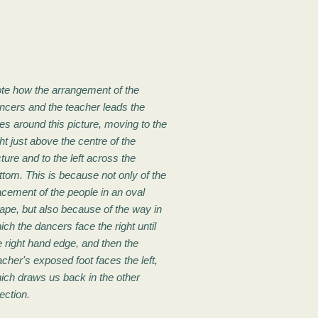
te how the arrangement of the
ncers and the teacher leads the
es around this picture, moving to the
ght just above the centre of the
cture and to the left across the
ttom. This is because not only of the
acement of the people in an oval
ape, but also because of the way in
ich the dancers face the right until
e right hand edge, and then the
acher's exposed foot faces the left,
ich draws us back in the other
rection.