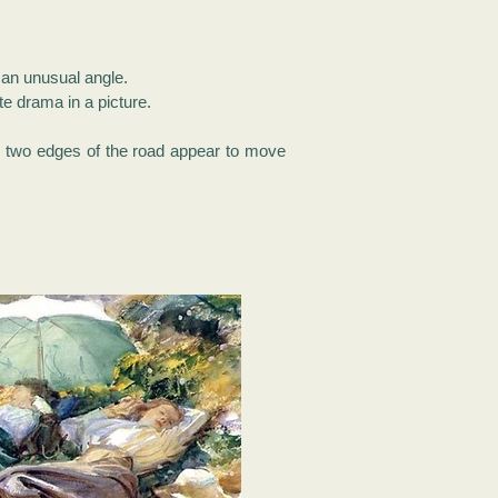
t an unusual angle.
te drama in a picture.
he two edges of the road appear to move