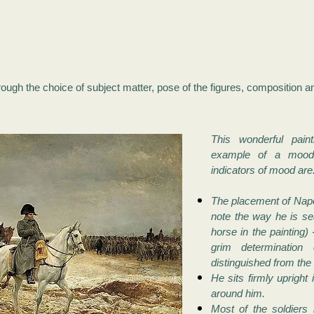
ough the choice of subject matter, pose of the figures, composition a
This wonderful pain
example of a mood 
indicators of mood are
The placement of Napol
note the way he is se
horse in the painting) 
grim determination
distinguished from the 
He sits firmly upright 
around him.
Most of the soldiers