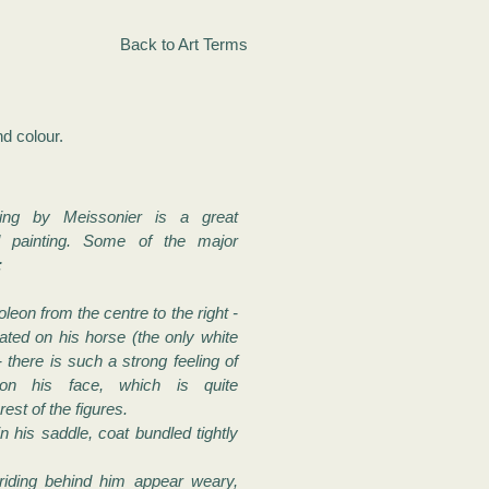
Back to Art Terms
nd colour.
ting by Meissonier is a great
painting. Some of the major
:
eon from the centre to the right -
ated on his horse (the only white
- there is such a strong feeling of
 on his face, which is quite
rest of the figures.
in his saddle, coat bundled tightly
 riding behind him appear weary,