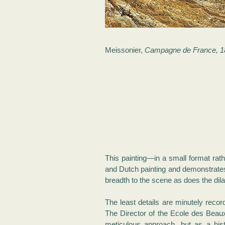
Meissonier,
Campagne de France, 1
This painting—in a small format rath
and Dutch painting and demonstrates 
breadth to the scene as does the dila
The least details are minutely recor
The Director of the Ecole des Beaux 
meticulous approach, but as a hist