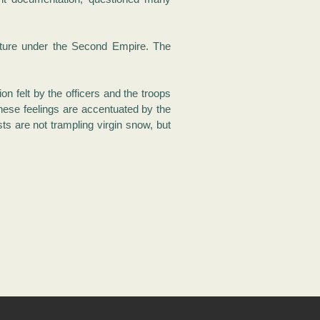
pture under the Second Empire. The
n felt by the officers and the troops
hese feelings are accentuated by the
s are not trampling virgin snow, but