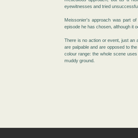
eyewitnesses and tried unsuccessful
Meissonier's approach was part of
episode he has chosen, although it o
There is no action or event, just an
are palpable and are opposed to the
colour range: the whole scene uses 
muddy ground.