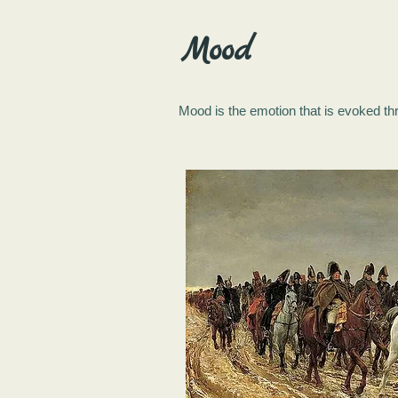
Mood
Mood is the emotion that is evoked thr