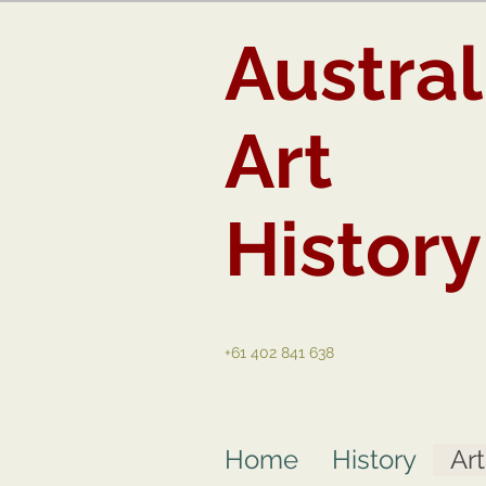
Austral
Art
History
+61 402 841 638
Home
History
Ar