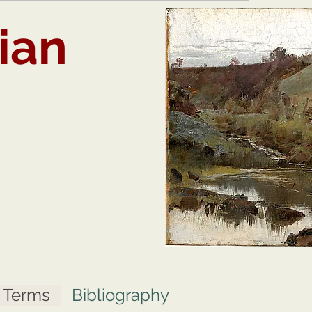
ian
t Terms
Bibliography