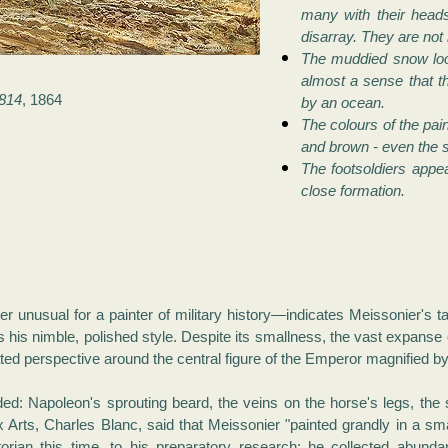
many with their heads
disarray. They are not 
The muddied snow loo
almost a sense that t
814
, 1864
by an ocean.
The colours of the pai
and brown - even the sk
The footsoldiers appe
close formation.
er unusual for a painter of military history—indicates Meissonier's 
his nimble, polished style. Despite its smallness, the vast expanse 
ted perspective around the central figure of the Emperor magnified by 
ded: Napoleon's sprouting beard, the veins on the horse's legs, the
Arts, Charles Blanc, said that Meissonier "painted grandly in a sma
orian this time, to his preparatory research: he collected abun