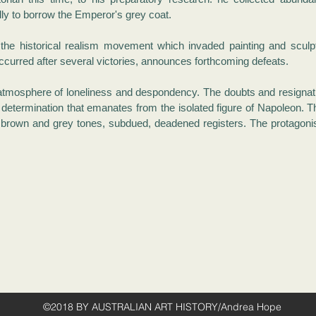
ly to borrow the Emperor's grey coat.
 the historical realism movement which invaded painting and scul
ccurred after several victories, announces forthcoming defeats.
 atmosphere of loneliness and despondency. The doubts and resignatio
 determination that emanates from the isolated figure of Napoleon. T
brown and grey tones, subdued, deadened registers. The protagonist
©2018 BY AUSTRALIAN ART HISTORY/Andrea Hope