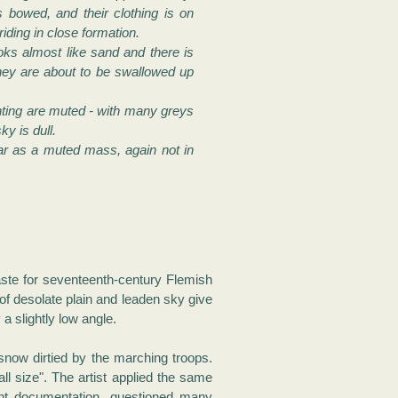
 bowed, and their clothing is on
riding in close formation.
ks almost like sand and there is
hey are about to be swallowed up
nting are muted - with many greys
y is dull.
ar as a muted mass, again not in
taste for seventeenth-century Flemish
of desolate plain and leaden sky give
a slightly low angle.
 snow dirtied by the marching troops.
ll size". The artist applied the same
dant documentation, questioned many